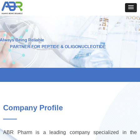
Company Profile
——
ABR Pharm is a leading company specialized in the