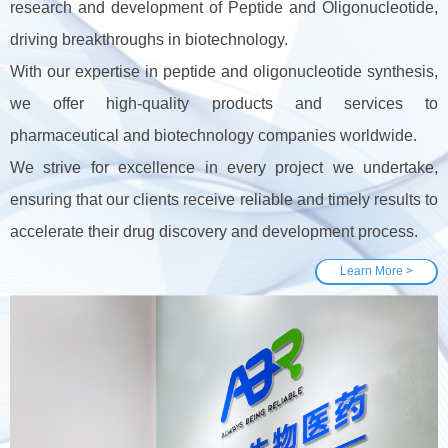
research and development of Peptide and Oligonucleotide,
driving breakthroughs in biotechnology.
With our expertise in peptide and oligonucleotide synthesis,
we offer high-quality products and services to
pharmaceutical and biotechnology companies worldwide.
We strive for excellence in every project we undertake,
ensuring that our clients receive reliable and timely results to
accelerate their drug discovery and development process.
Learn More >