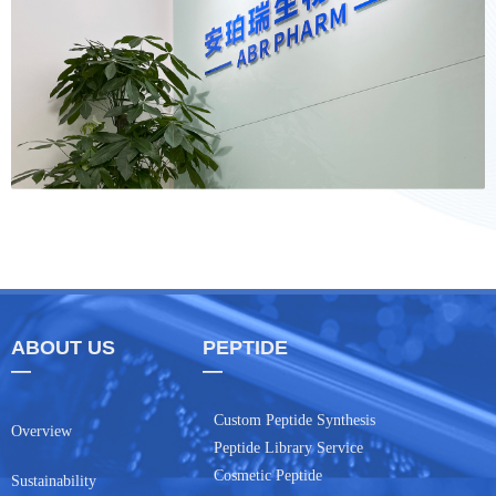
ABOUT US
PEPTIDE
—
—
Custom Peptide Synthesis
Overview
Peptide Library Service
Cosmetic Peptide
Sustainability