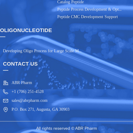
Catalog Peptide
Peptide Process Development & Optimization
Peptide CMC Development Support
OLIGONUCLEOTIDE
—
Developing Oligo Process for Large Scale Manufacturing
CONTACT US
—
ABR Pharm
+1 (706) 251-4528
sales@abrpharm.com
P.O. Box 271, Augusta, GA 30903
All rights reserved ©
ABR Pharm